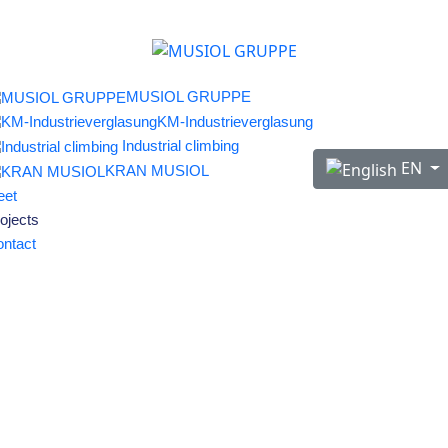
MUSIOL GRUPPE
KM-Industrieverglasung
Industrial climbing
Select your langu
EN
KRAN MUSIOL
eet
ojects
ntact