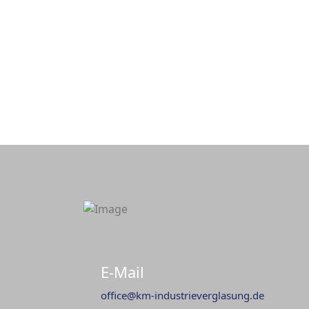
E-Mail
office@km-industrieverglasung.de