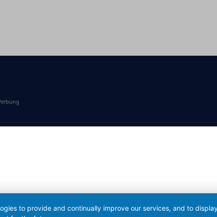
 Werbung
logies to provide and continually improve our services, and to displ