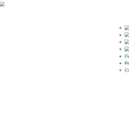
Fl
Pr
Co