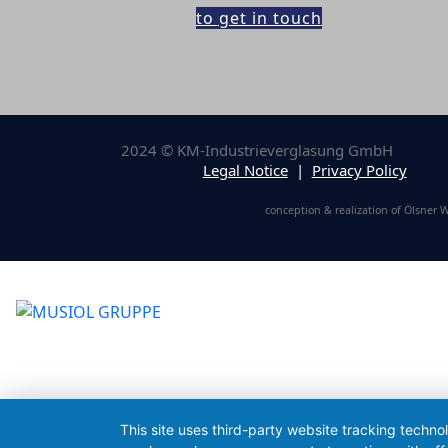
to get in touch
2024 © KM-Industrieverglasung GmbH
Legal Notice
|
Privacy Policy
conception & realization of Ölsner
This site uses third-party website tracking techno