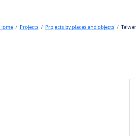
s by places and
Home
Projects
Projects by places and objects
Taiwa