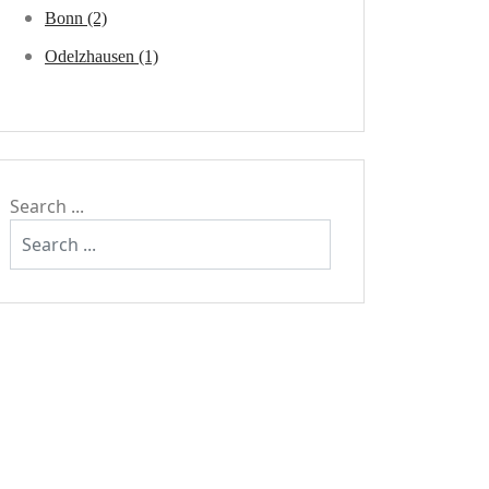
Bonn (2)
Odelzhausen (1)
Search ...
keep | climbing