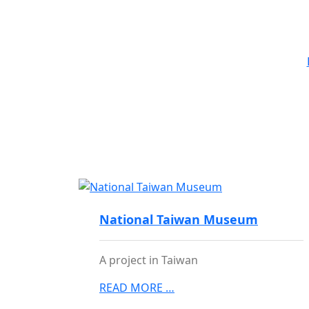
Project
National Taiwan Museum
A project in Taiwan
READ MORE …