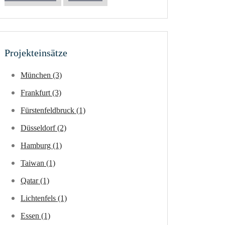
Projekteinsätze
München (3)
Frankfurt (3)
Fürstenfeldbruck (1)
Düsseldorf (2)
Hamburg (1)
Taiwan (1)
Qatar (1)
Lichtenfels (1)
Essen (1)