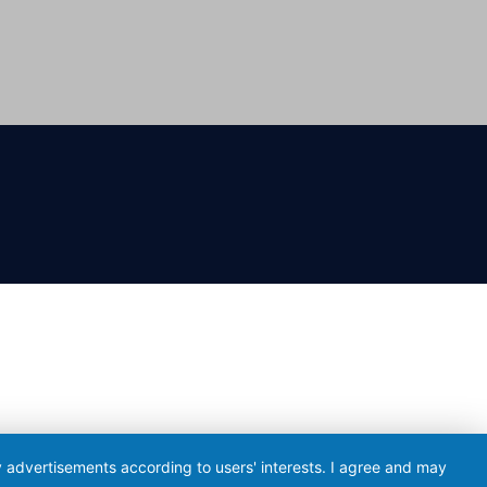
ay advertisements according to users' interests. I agree and may