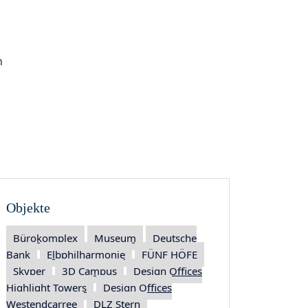
 objects
n
Objekte
Bürokomplex
Museum
Deutsche
Bank
Elbphilharmonie
FÜNF HÖFE
Skyper
3D Campus
Design Offices
Highlight Towers
Design Offices
Westendcarree
DLZ Stern