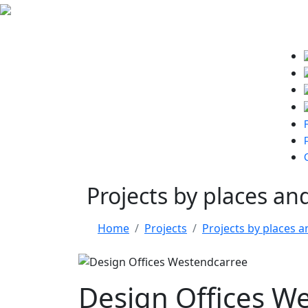
Projects by places an
Home
Projects
Projects by places a
Design Offices W