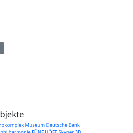
guage
bjekte
rokomplex
Museum
Deutsche Bank
bphilharmonie
FÜNF HÖFE
Skyper
3D