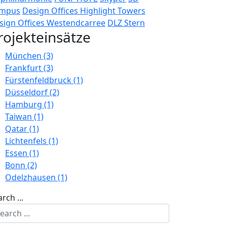
mpus
Design Offices Highlight Towers
sign Offices Westendcarree
DLZ Stern
rojekteinsätze
München (3)
Frankfurt (3)
Fürstenfeldbruck (1)
Düsseldorf (2)
Hamburg (1)
Taiwan (1)
Qatar (1)
Lichtenfels (1)
Essen (1)
Bonn (2)
Odelzhausen (1)
rch ...