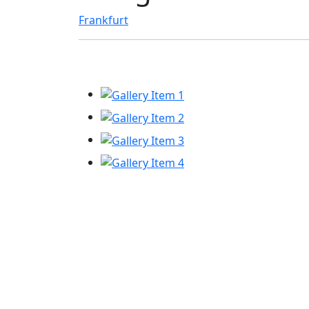
Frankfurt