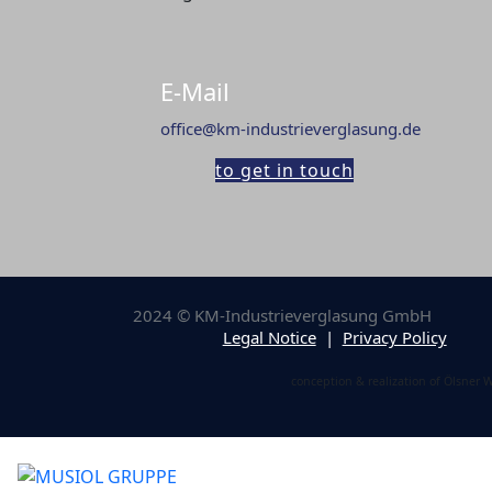
E-Mail
office@km-industrieverglasung.de
to get in touch
2024 © KM-Industrieverglasung GmbH
Legal Notice
|
Privacy Policy
conception & realization of Ölsner