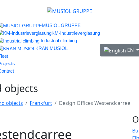
MUSIOL GRUPPE
KM-Industrieverglasung
Industrial climbing
Select your lan
KRAN MUSIOL
EN
Fleet
Projects
Contact
d objects
nd objects
Frankfurt
Design Offices Westendcarree
O
estendcarree
Bü
El